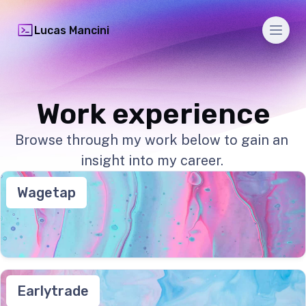
Men
Lucas Mancini
Work experience
Browse through my work below to gain an
insight into my career.
Wagetap
Earlytrade