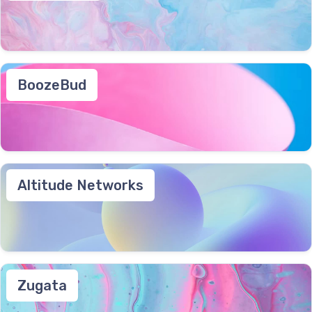
BoozeBud
Altitude Networks
Zugata