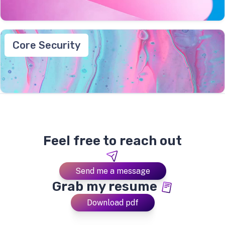
Core Security
Feel free to reach out
Send me a message
Grab my resume
Download pdf