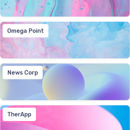
Omega Point
News Corp
TherApp