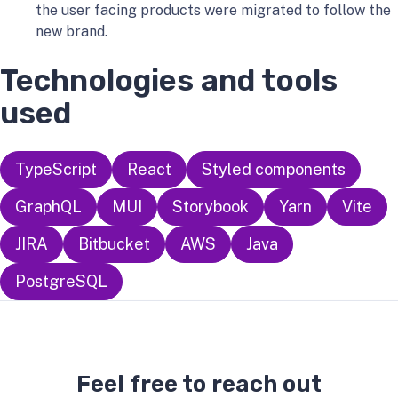
the user facing products were migrated to follow the
new brand.
Technologies and tools
used
TypeScript
React
Styled components
GraphQL
MUI
Storybook
Yarn
Vite
JIRA
Bitbucket
AWS
Java
PostgreSQL
Feel free to reach out