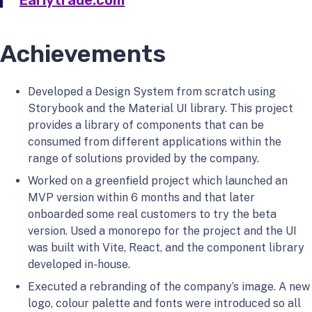
Earlytrade.com
Achievements
Developed a Design System from scratch using
Storybook and the Material UI library. This project
provides a library of components that can be
consumed from different applications within the
range of solutions provided by the company.
Worked on a greenfield project which launched an
MVP version within 6 months and that later
onboarded some real customers to try the beta
version. Used a monorepo for the project and the UI
was built with Vite, React, and the component library
developed in-house.
Executed a rebranding of the company’s image. A new
logo, colour palette and fonts were introduced so all