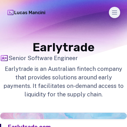
Men
Lucas Mancini
Earlytrade
Senior Software Engineer
Earlytrade is an Australian fintech company
that provides solutions around early
payments. It facilitates on-demand access to
liquidity for the supply chain.